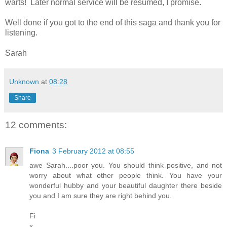
warts! Later normal service will be resumed, I promise.
Well done if you got to the end of this saga and thank you for
listening.
Sarah
Unknown
at
08:28
Share
12 comments:
Fiona
3 February 2012 at 08:55
awe Sarah....poor you. You should think positive, and not
worry about what other people think. You have your
wonderful hubby and your beautiful daughter there beside
you and I am sure they are right behind you.
Fi
x