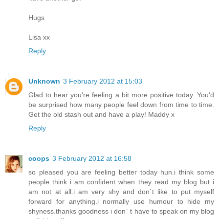
Hugs
Lisa xx
Reply
Unknown
3 February 2012 at 15:03
Glad to hear you're feeling a bit more positive today. You'd
be surprised how many people feel down from time to time.
Get the old stash out and have a play! Maddy x
Reply
coops
3 February 2012 at 16:58
so pleased you are feeling better today hun.i think some
people think i am confident when they read my blog but i
am not at all.i am very shy and don`t like to put myself
forward for anything.i normally use humour to hide my
shyness.thanks goodness i don` t have to speak on my blog