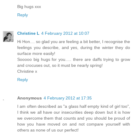
Big hugs xxx
Reply
Christine L
4 February 2012 at 10:07
Hi Hon.... so glad you are feeling a bit better, I recognise the
feelings you describe, and yes, during the winter they do
surface more easily!
Sooooo big hugs for you..... there are daffs trying to grow
and crocuses out, so it must be nearly spring!
Christine x
Reply
Anonymous
4 February 2012 at 17:35
I am often described as "a glass half empty kind of girl too",
I think we all have our insecurities deep down but it is how
we overcome them that counts and you should be proud of
how you have moved on and not compare yourself with
others as none of us our perfect!