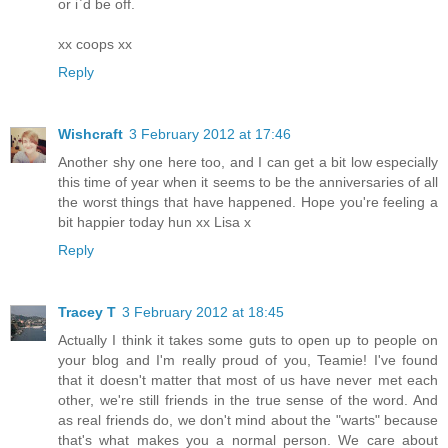
or i`d be off.
xx coops xx
Reply
Wishcraft
3 February 2012 at 17:46
Another shy one here too, and I can get a bit low especially
this time of year when it seems to be the anniversaries of all
the worst things that have happened. Hope you're feeling a
bit happier today hun xx Lisa x
Reply
Tracey T
3 February 2012 at 18:45
Actually I think it takes some guts to open up to people on
your blog and I'm really proud of you, Teamie! I've found
that it doesn't matter that most of us have never met each
other, we're still friends in the true sense of the word. And
as real friends do, we don't mind about the "warts" because
that's what makes you a normal person. We care about