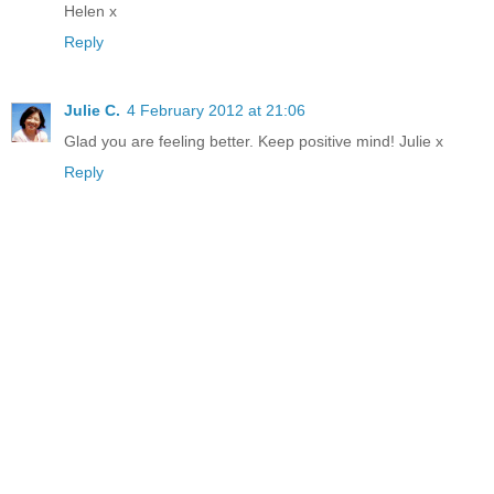
Helen x
Reply
Julie C.
4 February 2012 at 21:06
Glad you are feeling better. Keep positive mind! Julie x
Reply