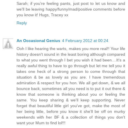
Sarah; if you're feeling pants, just post to let us know and
we'll be leaving happy/funny/mad/positive comments before
you know it! Hugs, Tracey xx
Reply
An Occasional Genius
4 February 2012 at 00:24
Ooh I like hearing the warts, makes you more real!! Your life
history doesn't sound in the least boring although compared
to what you went through I bet you wish it had been....It's a
really awful thing to have to go through but let me tell you it
takes one heck of a strong person to come through that
situation & be as lovely as you are. I have tremendous
admiration & respect for you hon. We all get down, & we all
bounce back, sometimes all you need is to put it out there &
know that someone is thinking about you or feeling the
same. You keep sharing & we'll keep supporting. Never
forget that beautiful little girl you've got, make the most of
her being little, before you know it she'll be off on murky
weekends with her BF & a collection of things you don't
want your Mum to find lol!!!