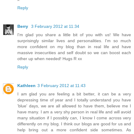
Reply
Berry
3 February 2012 at 11:34
I'm glad you share a little bit of you with us! We have
surprisingly similar lives and personalities. I'm so much
more confident on my blog than in real life and have
massive insecurities and self doubt so we can boost each
other up when needed! Hugs R xx
Reply
Kathleen
3 February 2012 at 11:43
I am glad you are feeling a bit better, it can be a very
depressing time of year and I totally understand you have
'blue' days, we are all allowed to have them, believe me I
have many. I am a very shy person in real life and will avoid
many situation if I possibly can, I know I come across very
differently on my blog. I think our blogs are good for us and
help bring out a more confident side sometimes. As