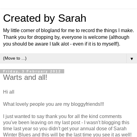
Created by Sarah
My little corner of blogland for me to record the things I make.
Thank you for dropping by, everyone is welcome (although
you should be aware I talk alot - even if it is to myself!).
▼
Friday, 3 February 2012
Warts and all!
Hi all
What lovely people you are my bloggyfriends!!!
I just wanted to say thank you for all the kind comments
you've been leaving on my last post - I wasn't blogging this
time last year so you didn't get your annual dose of Sarah
Winter Blues and this will be the last time you see it as well!