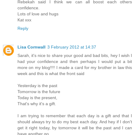
Rebekah said I think we can all boost each others
confidence.
Lots of love and hugs
Kat xxx
Reply
Lisa Cornwall
3 February 2012 at 14:37
Sarah, it's nice to share your good and bad bits, hey I wish I
had your confidence and then perhaps I would put a bit
more on my blog!!!! I made a card for my brother in law this
week and this is what the front said
Yesterday is the past
Tomorrow is the future
Today is the present,
That's why it's a gift.
I am trying to remember that each day is a gift and that I
should always try to do my best each day. And hey if I don't
get it right today, by tomorrow it will be the past and I can
have another go.