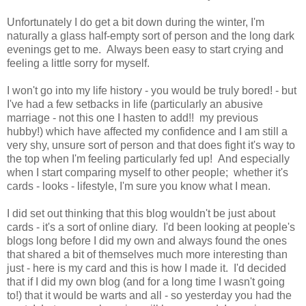
Unfortunately I do get a bit down during the winter, I'm
naturally a glass half-empty sort of person and the long dark
evenings get to me. Always been easy to start crying and
feeling a little sorry for myself.
I won't go into my life history - you would be truly bored! - but
I've had a few setbacks in life (particularly an abusive
marriage - not this one I hasten to add!! my previous
hubby!) which have affected my confidence and I am still a
very shy, unsure sort of person and that does fight it's way to
the top when I'm feeling particularly fed up! And especially
when I start comparing myself to other people; whether it's
cards - looks - lifestyle, I'm sure you know what I mean.
I did set out thinking that this blog wouldn't be just about
cards - it's a sort of online diary. I'd been looking at people's
blogs long before I did my own and always found the ones
that shared a bit of themselves much more interesting than
just - here is my card and this is how I made it. I'd decided
that if I did my own blog (and for a long time I wasn't going
to!) that it would be warts and all - so yesterday you had the