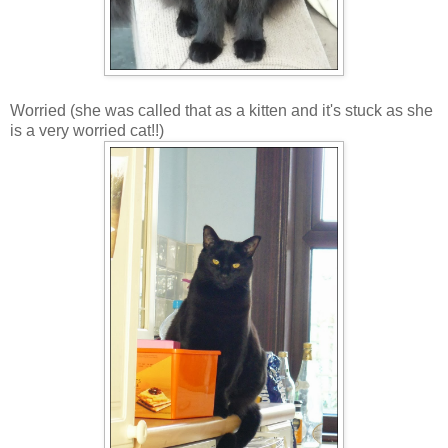
Worried (she was called that as a kitten and it's stuck as she
is a very worried cat!!)