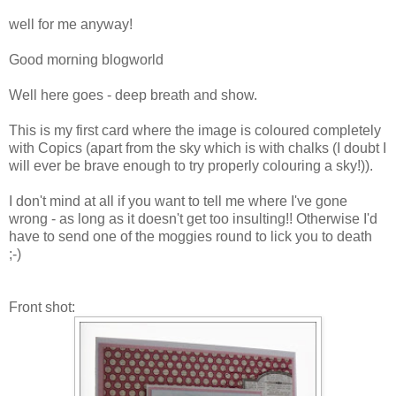
well for me anyway!
Good morning blogworld
Well here goes - deep breath and show.
This is my first card where the image is coloured completely
with Copics (apart from the sky which is with chalks (I doubt I
will ever be brave enough to try properly colouring a sky!)).
I don't mind at all if you want to tell me where I've gone
wrong - as long as it doesn't get too insulting!! Otherwise I'd
have to send one of the moggies round to lick you to death
;-)
Front shot: