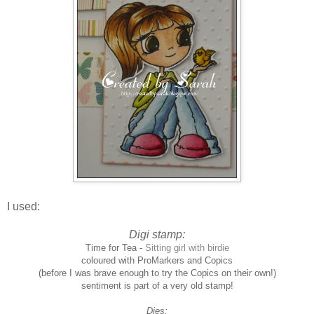
I used:
Digi stamp:
Time for Tea -
Sitting girl with birdie
coloured with ProMarkers and Copics
(before I was brave enough to try the Copics on their own!)
sentiment is part of a very old stamp!
Dies: