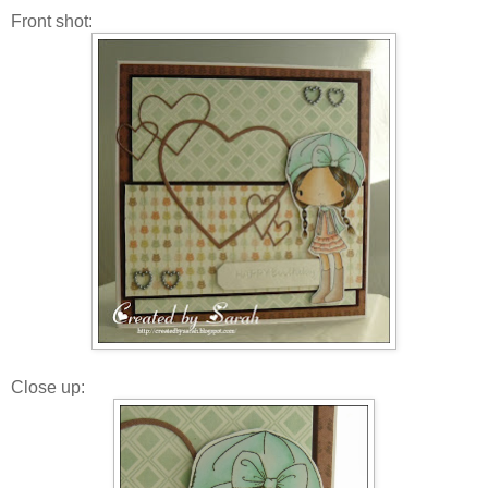
Front shot:
Close up: