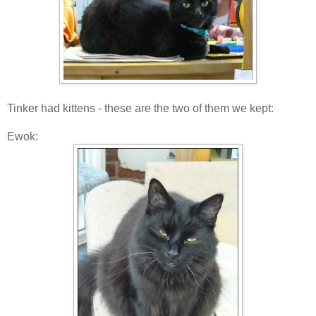
Tinker had kittens - these are the two of them we kept:
Ewok: