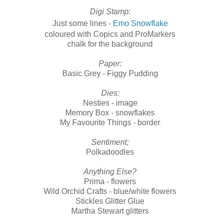
Digi Stamp:
Just some lines -
Emo Snowflake
coloured with Copics and ProMarkers
chalk for the background
Paper:
Basic Grey - Figgy Pudding
Dies:
Nesties - image
Memory Box - snowflakes
My Favourite Things - border
Sentiment;
Polkadoodles
Anything Else?
Prima - flowers
Wild Orchid Crafts - blue/white flowers
Stickles Glitter Glue
Martha Stewart glitters