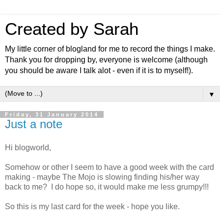
Created by Sarah
My little corner of blogland for me to record the things I make.
Thank you for dropping by, everyone is welcome (although
you should be aware I talk alot - even if it is to myself!).
▼
Friday, 31 January 2014
Just a note
Hi blogworld,
Somehow or other I seem to have a good week with the card
making - maybe The Mojo is slowing finding his/her way
back to me? I do hope so, it would make me less grumpy!!!
So this is my last card for the week - hope you like.