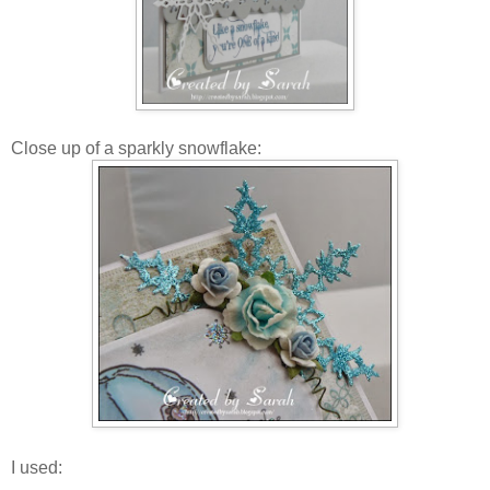
Close up of a sparkly snowflake:
I used: