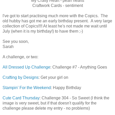
My Crafty Heart - pearl hearts
Craftwork Cards - sentiment
I've got to start practising much more with the Copics. The
old hubby has got me an early birthday present. A very large
collection of Copics!!!! At least he's not made me wait until
July (when it is my birthday!) to have them ;-)
See you soon,
Sarah
A challenge, or two:
All Dressed Up Challenge
: Challenge #7 - Anything Goes
Crafting by Designs
: Get your girl on
Stampin' For the Weekend
: Happy Birthday
Cute Card Thursday
: Challenge 304 - So Sweet (I think the
image is very sweet, but if that doesn't qualify for the
challenge please delete my entry - no problems)