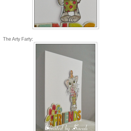
The Arty Farty: