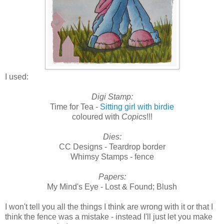
I used:
Digi Stamp:
Time for Tea -
Sitting girl with birdie
coloured with
Copics
!!!
Dies:
CC Designs - Teardrop border
Whimsy Stamps - fence
Papers:
My Mind's Eye - Lost & Found; Blush
I won't tell you all the things I think are wrong with it or that I
think the fence was a mistake - instead I'll just let you make