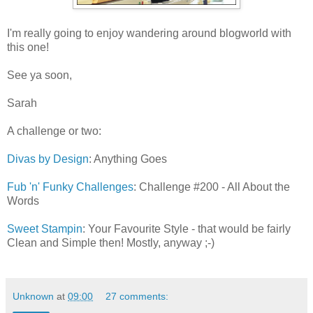
I'm really going to enjoy wandering around blogworld with
this one!
See ya soon,
Sarah
A challenge or two:
Divas by Design
: Anything Goes
Fub 'n' Funky Challenges
: Challenge #200 - All About the
Words
Sweet Stampin
: Your Favourite Style - that would be fairly
Clean and Simple then! Mostly, anyway ;-)
Unknown
at
09:00
27 comments: