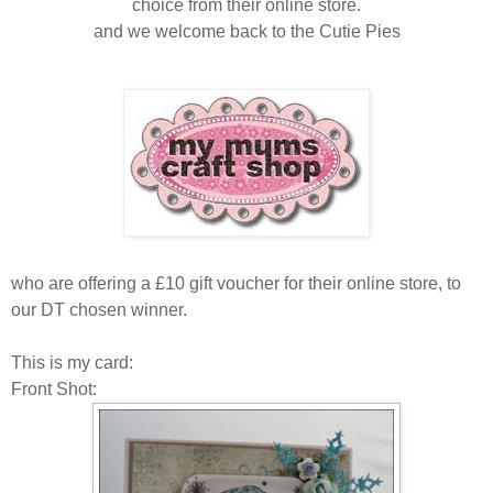
choice from their online store.
and we welcome back to the Cutie Pies
who are offering a £10 gift voucher for their online store, to
our DT chosen winner .
This is my card:
Front Shot: