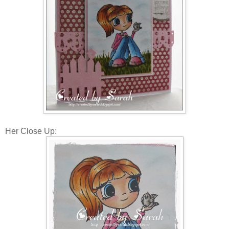
Her Close Up: