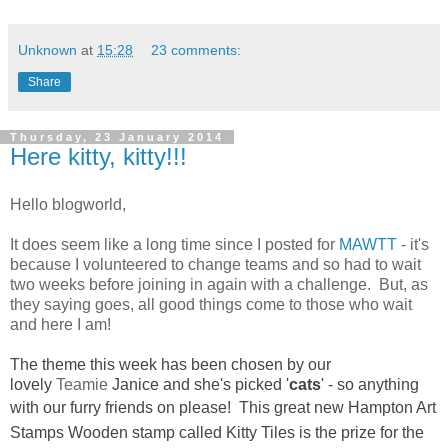
Unknown
at
15:28
23 comments:
Share
Thursday, 23 January 2014
Here kitty, kitty!!!
Hello blogworld,
It does seem like a long time since I posted for
MAWTT
- it's
because I volunteered to change teams and so had to wait
two weeks before joining in again with a challenge. But, as
they saying goes, all good things come to those who wait
and here I am!
The theme this week has been chosen by our
lovely
Teamie
Janice and she's picked '
cats
' - so anything
with our furry friends on please! This great
new Hampton Art
Stamps Wooden stamp called Kitty Tiles is the prize for the