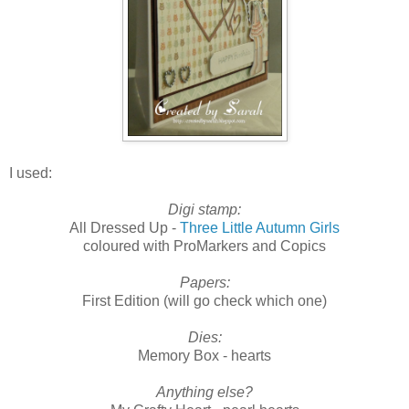
I used:
Digi stamp:
All Dressed Up -
Three Little Autumn Girls
coloured with ProMarkers and Copics
Papers:
First Edition (will go check which one)
Dies:
Memory Box - hearts
Anything else?