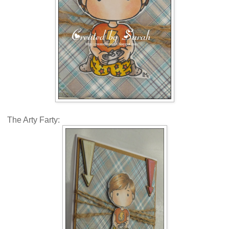
The Arty Farty: