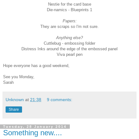
Nestie for the card base
Die-namics - Blueprints 1
Papers:
They are scraps so I'm not sure.
Anything else?
Cuttlebug - embossing folder
Distress Inks around the edge of the embossed panel
Viva pearl pen
Hope everyone has a good weekend,
See you Monday,
Sarah
Unknown
at
21:38
9 comments:
Share
Tuesday, 28 January 2014
Something new....