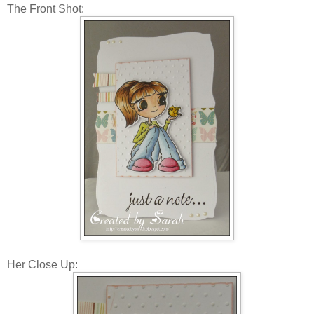
The Front Shot:
Her Close Up: