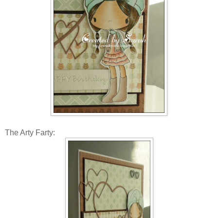
The Arty Farty: