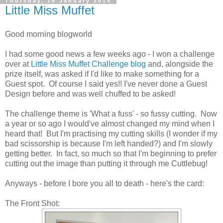
Thursday, 16 January 2014
Little Miss Muffet
Good morning blogworld
I had some good news a few weeks ago - I won a challenge
over at
Little Miss Muffet Challenge blog
and, alongside the
prize itself, was asked if I'd like to make something for a
Guest spot. Of course I said yes!! I've never done a Guest
Design before and was well chuffed to be asked!
The challenge theme is 'What a fuss' - so fussy cutting. Now
a year or so ago I would've almost changed my mind when I
heard that! But I'm practising my cutting skills (I wonder if my
bad scissorship is because I'm left handed?) and I'm slowly
getting better. In fact, so much so that I'm beginning to prefer
cutting out the image than putting it through me Cuttlebug!
Anyways - before I bore you all to death - here's the card:
The Front Shot: