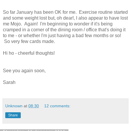
So far January has been OK for me. Exercise routine started
and some weight lost but, oh dear!, I also appear to have lost
me Mojo. Again! I'm beginning to wonder if it's being
cramped in a corner of the dining room / office that's doing it
to me - or whether I'm just having a bad few months or so!
So very few cards made.
Hi ho - cheerful thoughts!
See you again soon,
Sarah
Unknown
at
08:30
12 comments:
Share