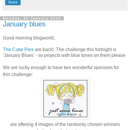
Share
Monday, 20 January 2014
January blues
Good morning blogworld,
The Cutie Pies
are back! The challenge this fortnight is
'January Blues' - so projects with blue tones on them please
W
e are lucky enough to have two wonderful sponsors for
this challenge:
are offering 4 images of the randomly chosen winners