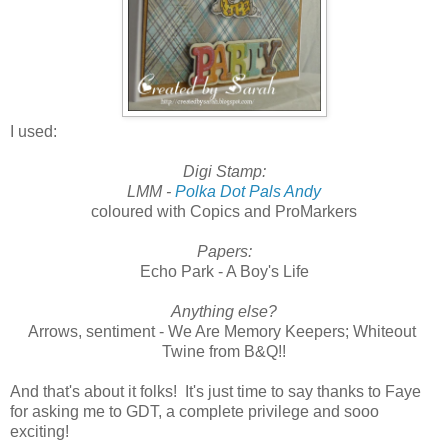
I used:
Digi Stamp:
LMM -
Polka Dot Pals Andy
coloured with Copics and ProMarkers
Papers:
Echo Park - A Boy's Life
Anything else?
Arrows, sentiment - We Are Memory Keepers; Whiteout
Twine from B&Q!!
And that's about it folks! It's just time to say thanks to Faye
for asking me to GDT, a complete privilege and sooo
exciting!