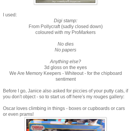
I used:
Digi stamp:
From Pollycraft (sadly closed down)
coloured with my ProMarkers
No dies
No papers
Anything else?
3d gloss on the eyes
We Are Memory Keepers - Whiteout - for the chipboard
sentiment
Before I go, Janice also asked for piccies of your putty cats, if
you don't object - so to start us off here's my rouges gallery:
Oscar loves climbing in things - boxes or cupboards or cars
or even prams!