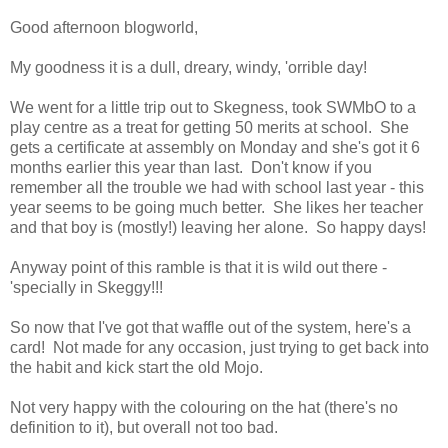
Good afternoon blogworld,
My goodness it is a dull, dreary, windy, 'orrible day!
We went for a little trip out to Skegness, took SWMbO to a
play centre as a treat for getting 50 merits at school. She
gets a certificate at assembly on Monday and she's got it 6
months earlier this year than last. Don't know if you
remember all the trouble we had with school last year - this
year seems to be going much better. She likes her teacher
and that boy is (mostly!) leaving her alone. So happy days!
Anyway point of this ramble is that it is wild out there -
'specially in Skeggy!!!
So now that I've got that waffle out of the system, here's a
card! Not made for any occasion, just trying to get back into
the habit and kick start the old Mojo.
Not very happy with the colouring on the hat (there's no
definition to it), but overall not too bad.