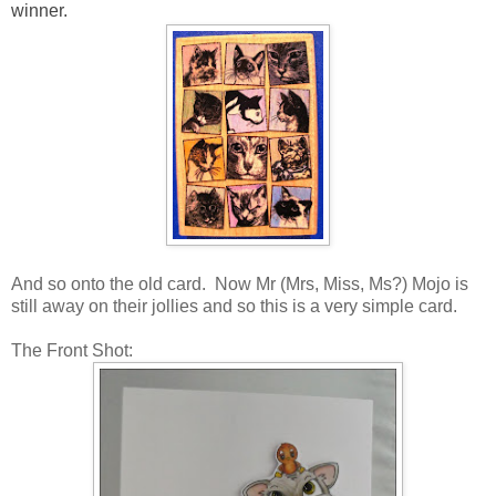
winner.
And so onto the old card. Now Mr (Mrs, Miss, Ms?) Mojo is
still away on their jollies and so this is a very simple card.
The Front Shot: