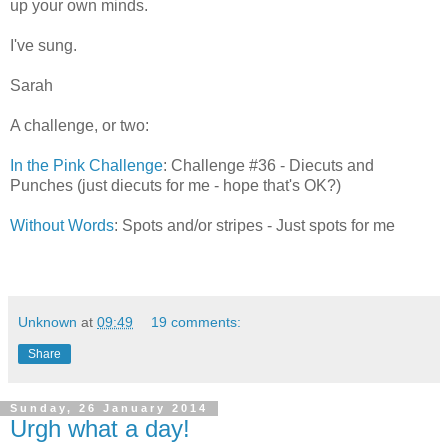
up your own minds.
I've sung.
Sarah
A challenge, or two:
In the Pink Challenge
: Challenge #36 - Diecuts and
Punches (just diecuts for me - hope that's OK?)
Without Words
: Spots and/or stripes - Just spots for me
Unknown
at
09:49
19 comments:
Share
Sunday, 26 January 2014
Urgh what a day!