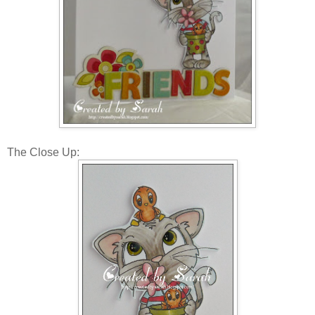
The Close Up: