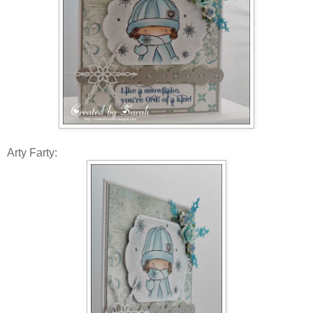
Arty Farty: