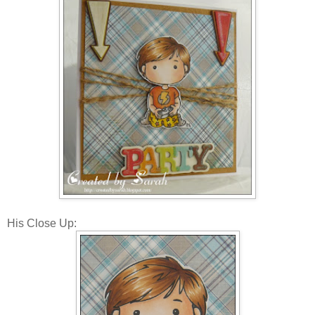
His Close Up: