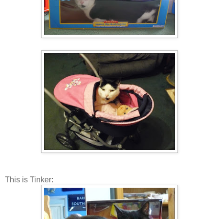
This is Tinker: