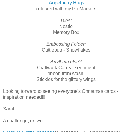
Angelberry Hugs
coloured with my ProMarkers
Dies:
Nestie
Memory Box
Embossing Folder:
Cuttlebug - Snowflakes
Anything else?
Craftwork Cards - sentiment
ribbon from stash.
Stickles for the glittery wings
Looking forward to seeing everyone's Christmas cards -
inspiration needed!!!
Sarah
A challenge, or two: