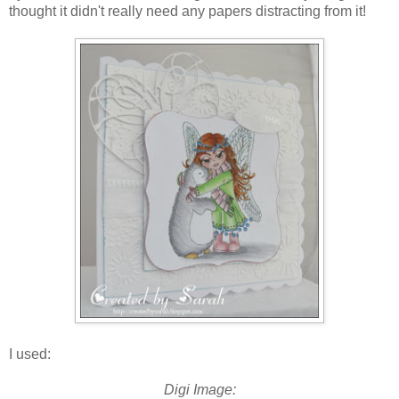
thought it didn't really need any papers distracting from it!
I used:
Digi Image: