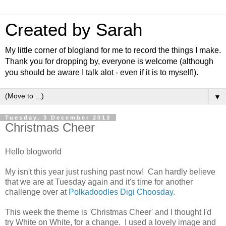
Created by Sarah
My little corner of blogland for me to record the things I make.
Thank you for dropping by, everyone is welcome (although
you should be aware I talk alot - even if it is to myself!).
▼
Tuesday, 3 December 2013
Christmas Cheer
Hello blogworld
My isn't this year just rushing past now! Can hardly believe
that we are at Tuesday again and it's time for another
challenge over at
Polkadoodles Digi Choosday
.
This week the theme is 'Christmas Cheer' and I thought I'd
try White on White, for a change. I used a lovely image and