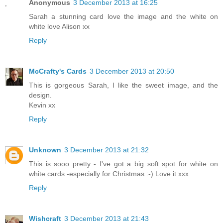
Anonymous
3 December 2013 at 16:25
Sarah a stunning card love the image and the white on
white love Alison xx
Reply
McCrafty's Cards
3 December 2013 at 20:50
This is gorgeous Sarah, I like the sweet image, and the
design.
Kevin xx
Reply
Unknown
3 December 2013 at 21:32
This is sooo pretty - I've got a big soft spot for white on
white cards -especially for Christmas :-) Love it xxx
Reply
Wishcraft
3 December 2013 at 21:43