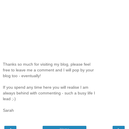
Thanks so much for visiting my blog, please feel
free to leave me a comment and I will pop by your
blog too - eventually!
If you spend any time here you will realise I am
always behind with commenting - such a busy life I
lead ;-)
Sarah