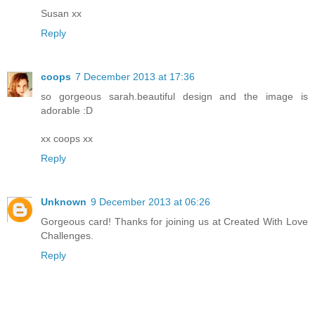
Susan xx
Reply
coops
7 December 2013 at 17:36
so gorgeous sarah.beautiful design and the image is
adorable :D
xx coops xx
Reply
Unknown
9 December 2013 at 06:26
Gorgeous card! Thanks for joining us at Created With Love
Challenges.
Reply