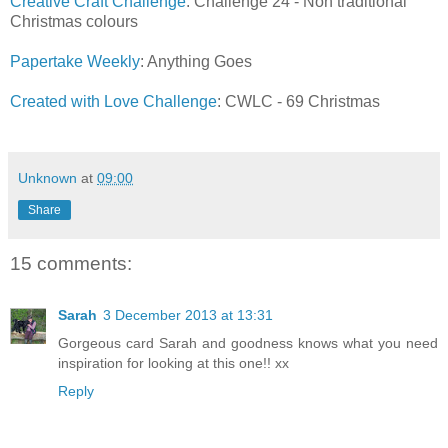
Creative Craft Challenge
: Challenge 24 - Non traditional
Christmas colours
Papertake Weekly
: Anything Goes
Created with Love Challenge
: CWLC - 69 Christmas
Unknown
at
09:00
Share
15 comments:
Sarah
3 December 2013 at 13:31
Gorgeous card Sarah and goodness knows what you need
inspiration for looking at this one!! xx
Reply