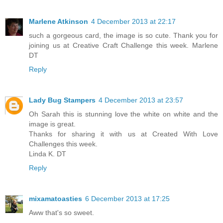
Marlene Atkinson
4 December 2013 at 22:17
such a gorgeous card, the image is so cute. Thank you for
joining us at Creative Craft Challenge this week. Marlene
DT
Reply
Lady Bug Stampers
4 December 2013 at 23:57
Oh Sarah this is stunning love the white on white and the
image is great.
Thanks for sharing it with us at Created With Love
Challenges this week.
Linda K. DT
Reply
mixamatoasties
6 December 2013 at 17:25
Aww that's so sweet.