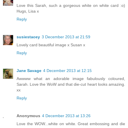
Love this Sarah, such a gorgeous white on white card :o)
Hugs, Lisa x
Reply
susiestacey
3 December 2013 at 21:59
Lovely card beautiful image x Susan x
Reply
Jane Savage
4 December 2013 at 12:15
Awwww what an adorable image fabulously coloured,
Sarah. Love the WoW and that die-cut heart looks amazing.
xx
Reply
Anonymous
4 December 2013 at 13:26
Love the WOW...white on white. Great embossing and die