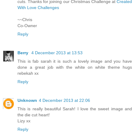
cuts. Thanks for joining our Christmas Challenge at
Created
With Love Challenges
~~Chris
Co-Owner
Reply
Berry
4 December 2013 at 13:53
This is fab sarah it is such a lovely image and you have
done a great job with the white on white theme hugs
rebekah xx
Reply
Unknown
4 December 2013 at 22:06
This is really beautiful Sarah! I love the sweet image and
the die cut heart!
Lizy xx
Reply