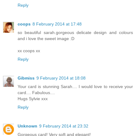
Reply
coops
8 February 2014 at 17:48
so beautiful sarah.gorgeous delicate design and colours
and i love the sweet image :D
xx coops xx
Reply
Gibmiss
9 February 2014 at 18:08
Your card is stunning Sarah.... I would love to receive your
card.... Fabulous....
Hugs Sylvie xxx
Reply
Unknown
9 February 2014 at 23:32
Gorgeous card! Very soft and elegant!