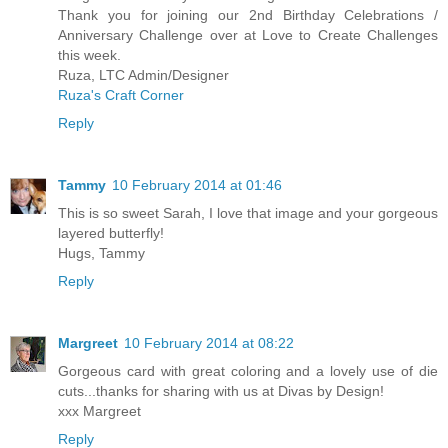
Thank you for joining our 2nd Birthday Celebrations /
Anniversary Challenge over at Love to Create Challenges
this week.
Ruza, LTC Admin/Designer
Ruza's Craft Corner
Reply
Tammy
10 February 2014 at 01:46
This is so sweet Sarah, I love that image and your gorgeous
layered butterfly!
Hugs, Tammy
Reply
Margreet
10 February 2014 at 08:22
Gorgeous card with great coloring and a lovely use of die
cuts...thanks for sharing with us at Divas by Design!
xxx Margreet
Reply