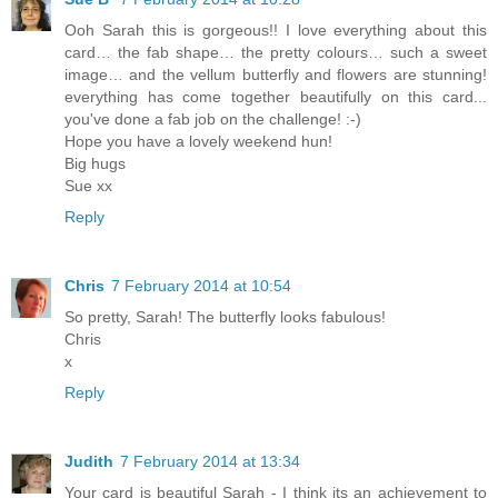
Ooh Sarah this is gorgeous!! I love everything about this
card… the fab shape… the pretty colours… such a sweet
image… and the vellum butterfly and flowers are stunning!
everything has come together beautifully on this card...
you've done a fab job on the challenge! :-)
Hope you have a lovely weekend hun!
Big hugs
Sue xx
Reply
Chris
7 February 2014 at 10:54
So pretty, Sarah! The butterfly looks fabulous!
Chris
x
Reply
Judith
7 February 2014 at 13:34
Your card is beautiful Sarah - I think its an achievement to