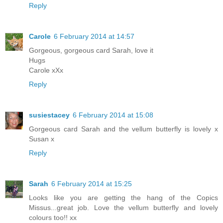
Reply
Carole
6 February 2014 at 14:57
Gorgeous, gorgeous card Sarah, love it
Hugs
Carole xXx
Reply
susiestacey
6 February 2014 at 15:08
Gorgeous card Sarah and the vellum butterfly is lovely x
Susan x
Reply
Sarah
6 February 2014 at 15:25
Looks like you are getting the hang of the Copics
Missus...great job. Love the vellum butterfly and lovely
colours too!! xx