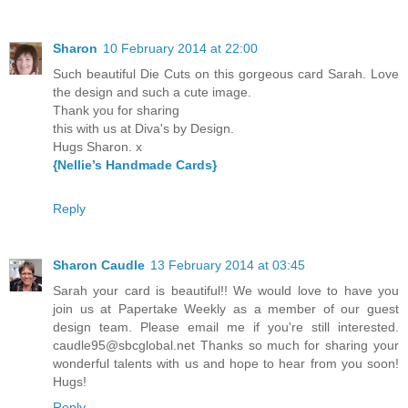
Sharon
10 February 2014 at 22:00
Such beautiful Die Cuts on this gorgeous card Sarah. Love
the design and such a cute image.
Thank you for sharing
this with us at Diva's by Design.
Hugs Sharon. x
{Nellie’s Handmade Cards}
Reply
Sharon Caudle
13 February 2014 at 03:45
Sarah your card is beautiful!! We would love to have you
join us at Papertake Weekly as a member of our guest
design team. Please email me if you're still interested.
caudle95@sbcglobal.net Thanks so much for sharing your
wonderful talents with us and hope to hear from you soon!
Hugs!
Reply