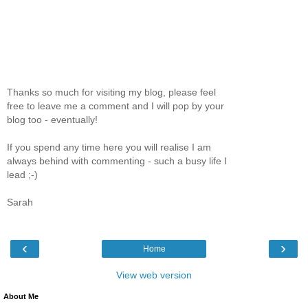
Thanks so much for visiting my blog, please feel
free to leave me a comment and I will pop by your
blog too - eventually!
If you spend any time here you will realise I am
always behind with commenting - such a busy life I
lead ;-)
Sarah
‹
›
Home
View web version
About Me