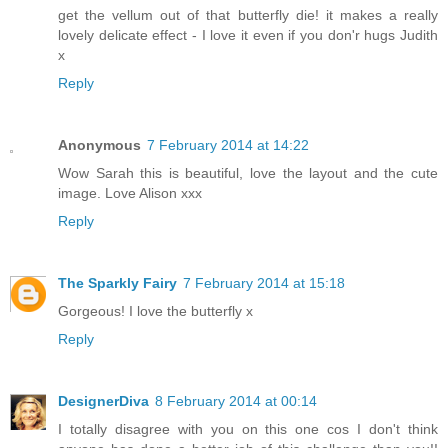
get the vellum out of that butterfly die! it makes a really
lovely delicate effect - I love it even if you don'r hugs Judith
x
Reply
Anonymous
7 February 2014 at 14:22
Wow Sarah this is beautiful, love the layout and the cute
image. Love Alison xxx
Reply
The Sparkly Fairy
7 February 2014 at 15:18
Gorgeous! I love the butterfly x
Reply
DesignerDiva
8 February 2014 at 00:14
I totally disagree with you on this one cos I don't think