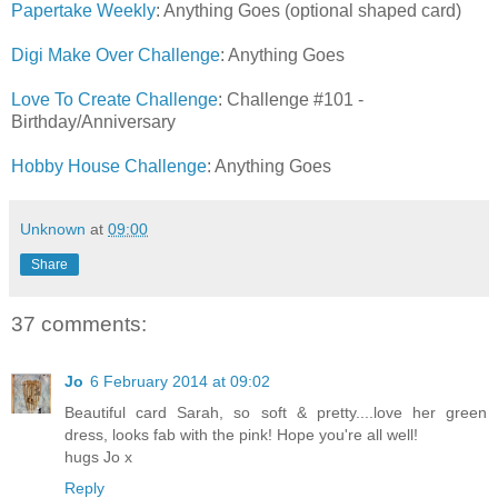
Papertake Weekly
: Anything Goes (optional shaped card)
Digi Make Over Challenge
: Anything Goes
Love To Create Challenge
: Challenge #101 -
Birthday/Anniversary
Hobby House Challenge
: Anything Goes
Unknown
at
09:00
Share
37 comments:
Jo
6 February 2014 at 09:02
Beautiful card Sarah, so soft & pretty....love her green
dress, looks fab with the pink! Hope you're all well!
hugs Jo x
Reply