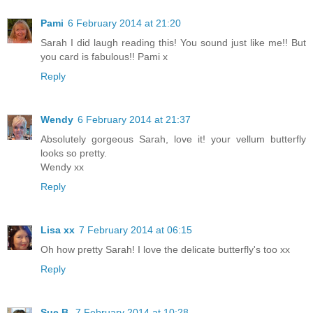
Pami
6 February 2014 at 21:20
Sarah I did laugh reading this! You sound just like me!! But
you card is fabulous!! Pami x
Reply
Wendy
6 February 2014 at 21:37
Absolutely gorgeous Sarah, love it! your vellum butterfly
looks so pretty.
Wendy xx
Reply
Lisa xx
7 February 2014 at 06:15
Oh how pretty Sarah! I love the delicate butterfly's too xx
Reply
Sue B
7 February 2014 at 10:28