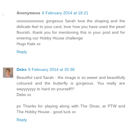
Anonymous
6 February 2014 at 18:21
oooooooooooo gorgeous Sarah love the shaping and the
delicate feel to your card, love how you have used the pearl
flourish, thank you for mentioning this in your post and for
entering our Hobby House challenge
Hugs Kate xx
Reply
Debs
6 February 2014 at 20:38
Beautiful card Sarah - the image is so sweet and beautifully
coloured and the butterfly is gorgeous. You really are
wayyyyyyy to hard on yourself!!!
Debs xx
ps Thanks for playing along with The Divas, at PTW and
The Hobby House - good luck xx
Reply