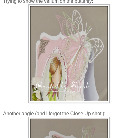
Trying to show the vellum on the butterfly:
Another angle (and I forgot the Close Up shot!):