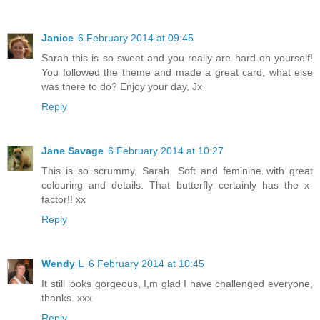
Janice
6 February 2014 at 09:45
Sarah this is so sweet and you really are hard on yourself!
You followed the theme and made a great card, what else
was there to do? Enjoy your day, Jx
Reply
Jane Savage
6 February 2014 at 10:27
This is so scrummy, Sarah. Soft and feminine with great
colouring and details. That butterfly certainly has the x-
factor!! xx
Reply
Wendy L
6 February 2014 at 10:45
It still looks gorgeous, I,m glad I have challenged everyone,
thanks. xxx
Reply