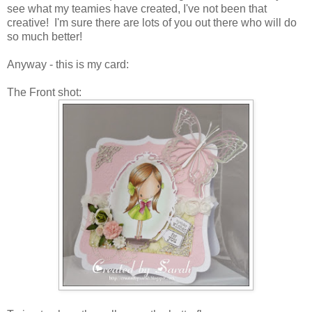
see what my teamies have created, I've not been that
creative! I'm sure there are lots of you out there who will do
so much better!
Anyway - this is my card:
The Front shot: