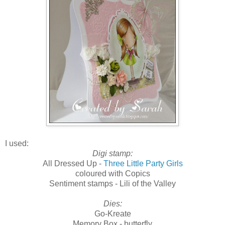
I used:
Digi stamp:
All Dressed Up -
Three Little Party Girls
coloured with Copics
Sentiment stamps - Lili of the Valley
Dies:
Go-Kreate
Memory Box - butterfly