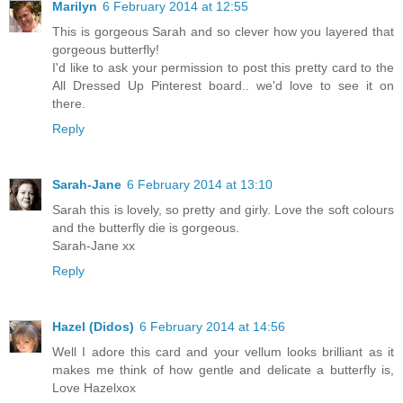
Marilyn
6 February 2014 at 12:55
This is gorgeous Sarah and so clever how you layered that
gorgeous butterfly!
I'd like to ask your permission to post this pretty card to the
All Dressed Up Pinterest board.. we'd love to see it on
there.
Reply
Sarah-Jane
6 February 2014 at 13:10
Sarah this is lovely, so pretty and girly. Love the soft colours
and the butterfly die is gorgeous.
Sarah-Jane xx
Reply
Hazel (Didos)
6 February 2014 at 14:56
Well I adore this card and your vellum looks brilliant as it
makes me think of how gentle and delicate a butterfly is,
Love Hazelxox