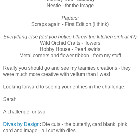
Nestie - for the image
Papers:
Scraps again - First Edition (I think)
Everything else (did you notice I threw the kitchen sink at it?)
Wild Orchid Crafts - flowers
Hobby House - Pearl swirls
Metal corners and flower ribbon - from my stuff
Really you should go and see my teamies creations - they
were much more creative with vellum than I was!
Looking forward to seeing your entries in the challenge,
Sarah
A challenge, or two:
Divas by Design
: Die cuts - the butterfly, card blank, pink
card and image - all cut with dies