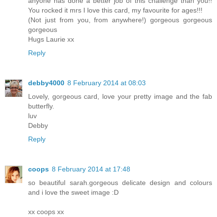
anyone has done a better job of this challenge than you!!
You rocked it mrs I love this card, my favourite for ages!!!
(Not just from you, from anywhere!) gorgeous gorgeous
gorgeous
Hugs Laurie xx
Reply
debby4000
8 February 2014 at 08:03
Lovely, gorgeous card, love your pretty image and the fab
butterfly.
luv
Debby
Reply
coops
8 February 2014 at 17:48
so beautiful sarah.gorgeous delicate design and colours
and i love the sweet image :D
xx coops xx