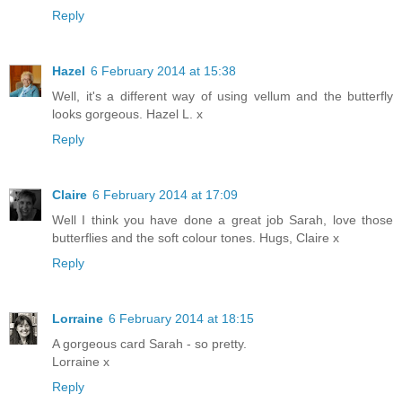
Reply
Hazel
6 February 2014 at 15:38
Well, it's a different way of using vellum and the butterfly
looks gorgeous. Hazel L. x
Reply
Claire
6 February 2014 at 17:09
Well I think you have done a great job Sarah, love those
butterflies and the soft colour tones. Hugs, Claire x
Reply
Lorraine
6 February 2014 at 18:15
A gorgeous card Sarah - so pretty.
Lorraine x
Reply