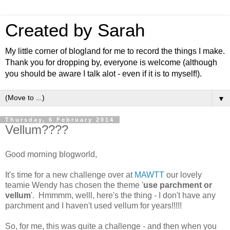
Created by Sarah
My little corner of blogland for me to record the things I make.
Thank you for dropping by, everyone is welcome (although
you should be aware I talk alot - even if it is to myself!).
▼
Thursday, 6 February 2014
Vellum????
Good morning blogworld,
It's time for a new challenge over at
MAWTT
our lovely
teamie Wendy has chosen the theme '
use parchment or
vellum
'. Hmmmm, welll, here's the thing - I don't have any
parchment and I haven't used vellum for years!!!!!
So, for me, this was quite a challenge - and then when you