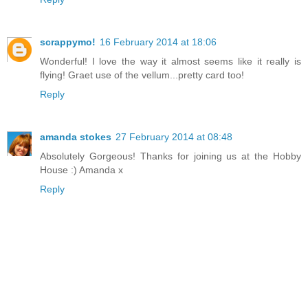
scrappymo!
16 February 2014 at 18:06
Wonderful! I love the way it almost seems like it really is
flying! Graet use of the vellum...pretty card too!
Reply
amanda stokes
27 February 2014 at 08:48
Absolutely Gorgeous! Thanks for joining us at the Hobby
House :) Amanda x
Reply