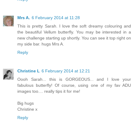
Mrs A.
6 February 2014 at 11:28
This is pretty Sarah. I love the soft dreamy colouring and
the beautiful Vellum butterfly. You may be interested in a
new challenge starting up shortly. You can see it top right on
my side bar. hugs Mrs A.
Reply
Christine L
6 February 2014 at 12:21
Oooh Sarah... this is GORGEOUS... and I love your
fabulous butterfly! Of course, using one of my fav ADU
images too.... really tips it for me!
Big hugs
Christine x
Reply